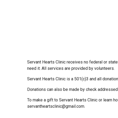
Servant Hearts Clinic receives no federal or state
need it. All services are provided by volunteers.
Servant Hearts Clinic is a 501(c)3 and all donatio
Donations can also be made by check addressed 
To make a gift to Servant Hearts Clinic or learn 
servantheartsclinic@gmail.com.