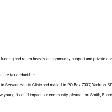
 funding and relies heavily on community support and private don
ns are tax deductible.
to Servant Hearts Clinic and mailed to PO Box 7037, Yankton, 
how your gift could impact our community, please Lori Smith, Boar