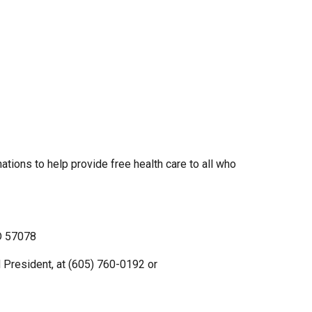
ations to help provide free health care to all who
SD 57078
d President, at (605) 760-0192 or