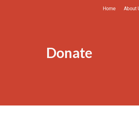
Home
About 
ip to main content
Skip to navigat
Donate