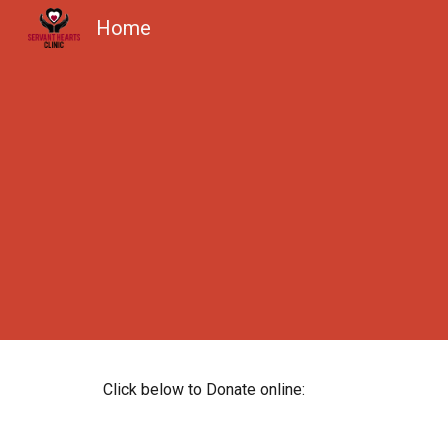
Home
Sk
Click below to Donate online: