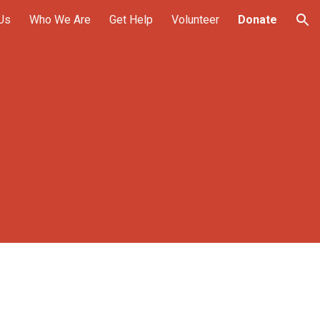
Us
Who We Are
Get Help
Volunteer
Donate
ion